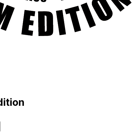
ition