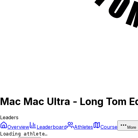
Mac Mac Ultra - Long Tom Ed
Leaders
Overview
Leaderboard
Athletes
Course
More
Loading athlete…