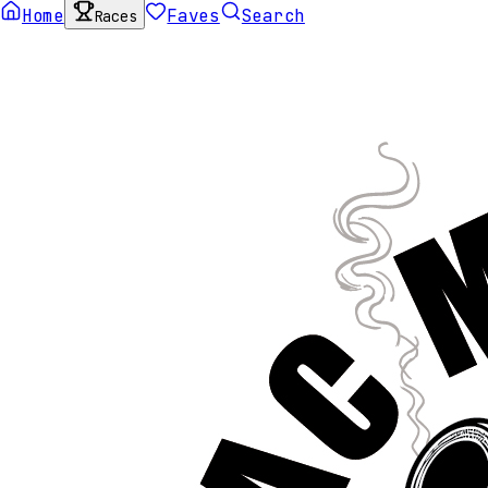
Home
Faves
Search
Races