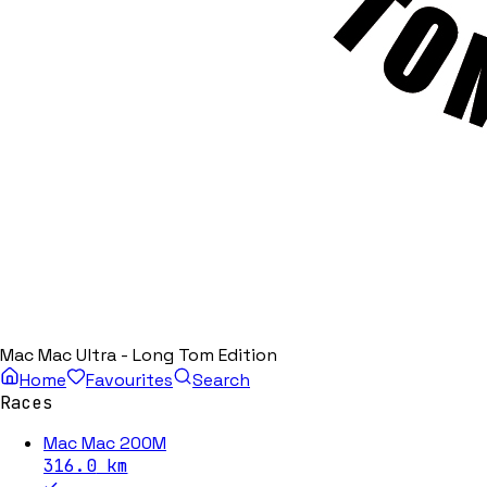
Mac Mac Ultra - Long Tom Edition
Home
Favourites
Search
Races
Mac Mac 200M
316.0
km