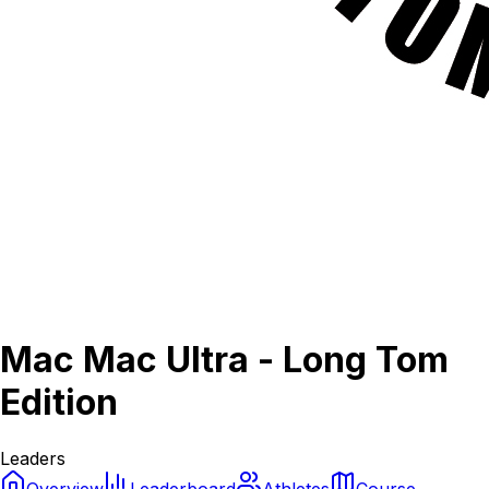
Mac Mac Ultra - Long Tom
Edition
Leaders
Overview
Leaderboard
Athletes
Course