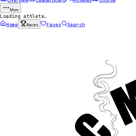
More
Loading athlete…
Home
Faves
Search
Races