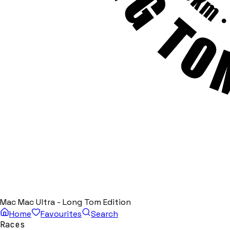
Mac Mac Ultra - Long Tom Edition
Home
Favourites
Search
Races