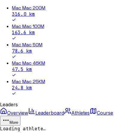
Mac Mac 200M
316.0
km
Mac Mac 100M
163.6
km
Mac Mac 50M
78.6
km
Mac Mac 46KM
47.5
km
Mac Mac 25KM
24.8
km
Leaders
Overview
Leaderboard
Athletes
Course
More
Loading athlete…