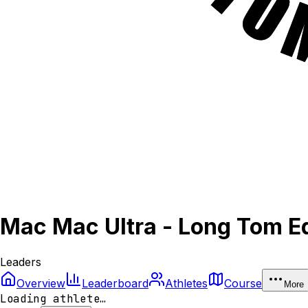
Mac Mac Ultra - Long Tom Ed
Leaders
Overview
Leaderboard
Athletes
Course
More
Loading athlete…