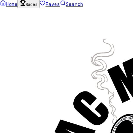
Home
Faves
Search
Races