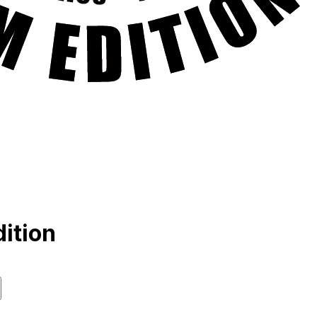
ition