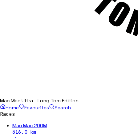
Mac Mac Ultra - Long Tom Edition
Home
Favourites
Search
Races
Mac Mac 200M
316.0
km