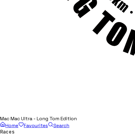
Mac Mac Ultra - Long Tom Edition
Home
Favourites
Search
Races