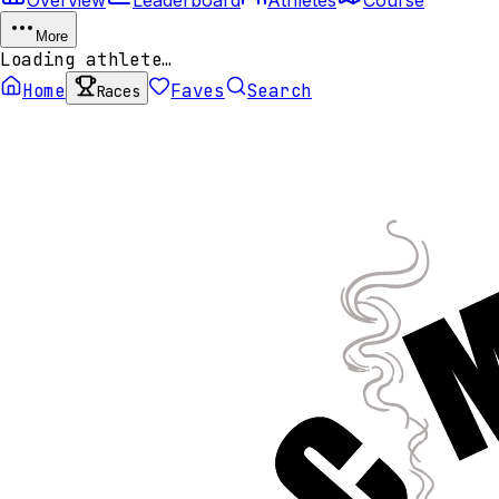
More
Loading athlete…
Home
Faves
Search
Races