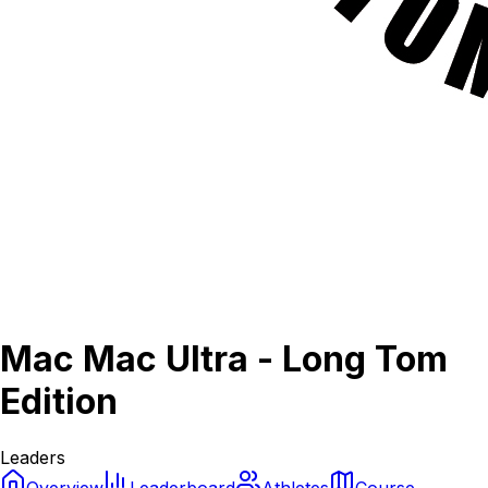
Mac Mac Ultra - Long Tom
Edition
Leaders
Overview
Leaderboard
Athletes
Course