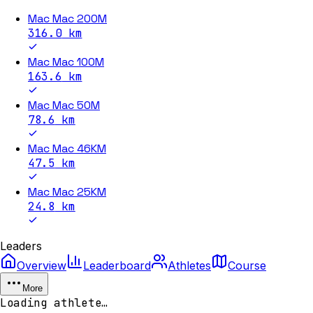
Mac Mac 200M
316.0
km
Mac Mac 100M
163.6
km
Mac Mac 50M
78.6
km
Mac Mac 46KM
47.5
km
Mac Mac 25KM
24.8
km
Leaders
Overview
Leaderboard
Athletes
Course
More
Loading athlete…