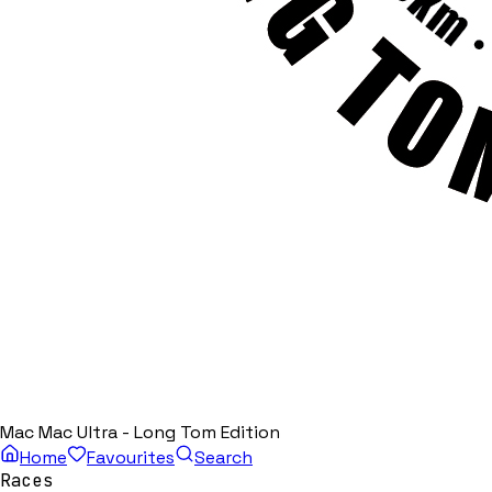
Mac Mac Ultra - Long Tom Edition
Home
Favourites
Search
Races