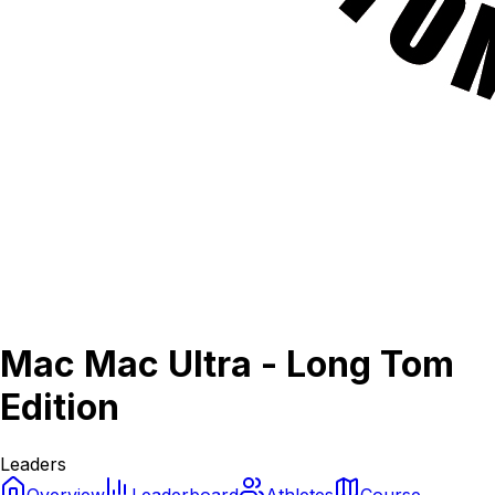
Mac Mac Ultra - Long Tom
Edition
Leaders
Overview
Leaderboard
Athletes
Course