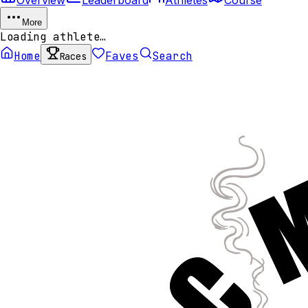
More
Loading athlete…
Home
Faves
Search
Races