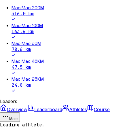
Mac Mac 200M
316.0
km
Mac Mac 100M
163.6
km
Mac Mac 50M
78.6
km
Mac Mac 46KM
47.5
km
Mac Mac 25KM
24.8
km
Leaders
Overview
Leaderboard
Athletes
Course
More
Loading athlete…