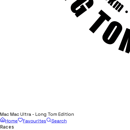
Mac Mac Ultra - Long Tom Edition
Home
Favourites
Search
Races