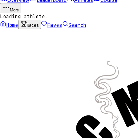
More
Loading athlete…
Home
Faves
Search
Races