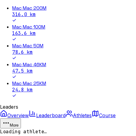
Mac Mac 200M
316.0
km
Mac Mac 100M
163.6
km
Mac Mac 50M
78.6
km
Mac Mac 46KM
47.5
km
Mac Mac 25KM
24.8
km
Leaders
Overview
Leaderboard
Athletes
Course
More
Loading athlete…