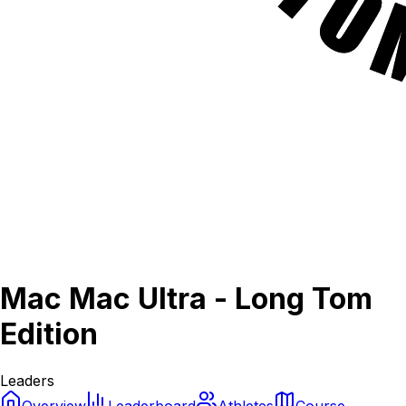
Mac Mac Ultra - Long Tom
Edition
Leaders
Overview
Leaderboard
Athletes
Course