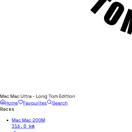
Mac Mac Ultra - Long Tom Edition
Home
Favourites
Search
Races
Mac Mac 200M
316.0
km