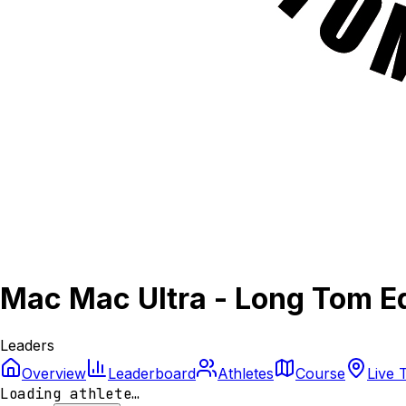
Mac Mac Ultra - Long Tom Ed
Leaders
Overview
Leaderboard
Athletes
Course
Live 
Loading athlete…