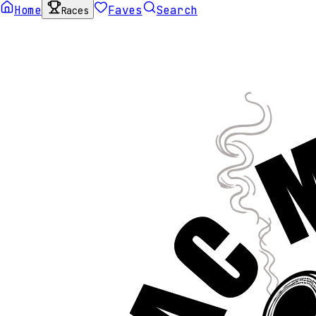
Home
Faves
Search
Races