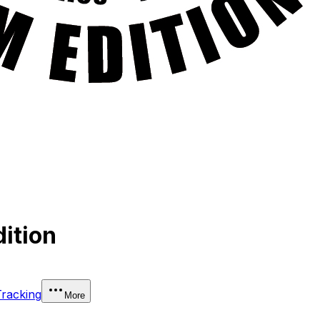
ition
Tracking
More