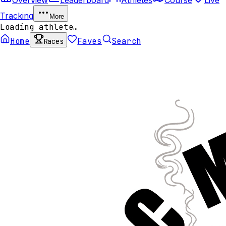
Tracking
More
Loading athlete…
Home
Faves
Search
Races