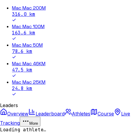
Mac Mac 200M
316.0
km
Mac Mac 100M
163.6
km
Mac Mac 50M
78.6
km
Mac Mac 46KM
47.5
km
Mac Mac 25KM
24.8
km
Leaders
Overview
Leaderboard
Athletes
Course
Live
Tracking
More
Loading athlete…