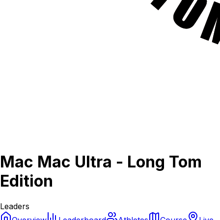
Mac Mac Ultra - Long Tom
Edition
Leaders
Overview
Leaderboard
Athletes
Course
Live