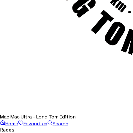
Mac Mac Ultra - Long Tom Edition
Home
Favourites
Search
Races