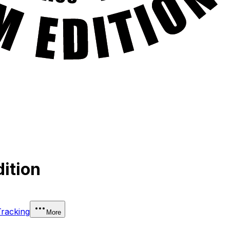
ition
Tracking
More