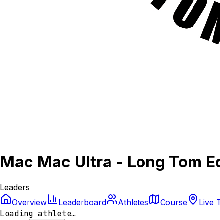
Mac Mac Ultra - Long Tom Ed
Leaders
Overview
Leaderboard
Athletes
Course
Live 
Loading athlete…