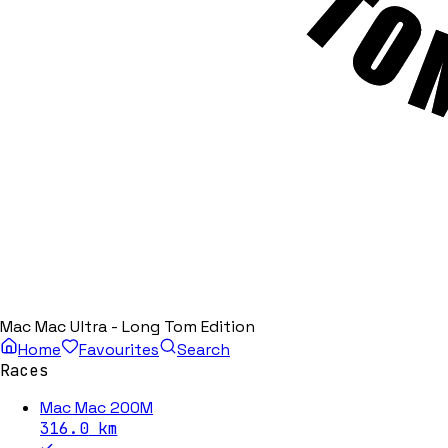
Mac Mac Ultra - Long Tom Edition
Home
Favourites
Search
Races
Mac Mac 200M
316.0
km