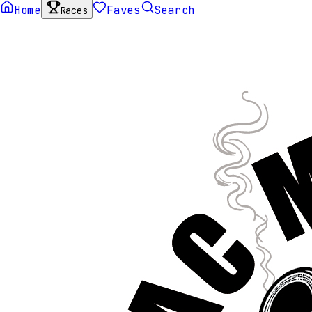
Home
Faves
Search
Races