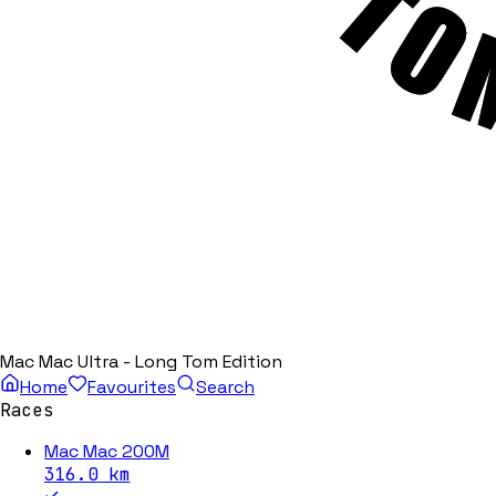
Mac Mac Ultra - Long Tom Edition
Home
Favourites
Search
Races
Mac Mac 200M
316.0
km