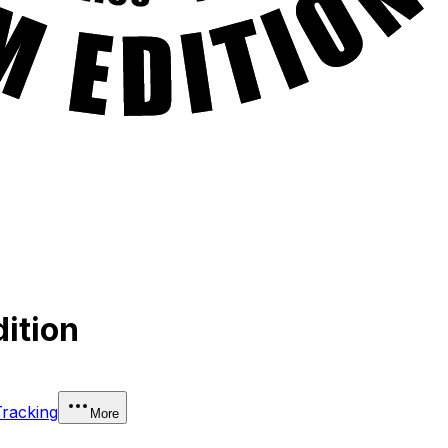
ition
Tracking
More