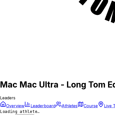
Mac Mac Ultra - Long Tom Ed
Leaders
Overview
Leaderboard
Athletes
Course
Live 
Loading athlete…