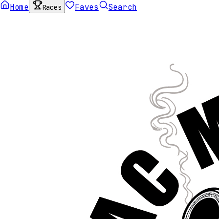
Home
Faves
Search
Races