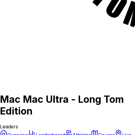
Mac Mac Ultra - Long Tom
Edition
Leaders
Overview
Leaderboard
Athletes
Course
Live