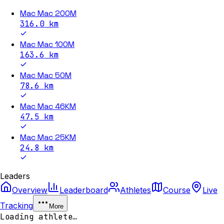
Mac Mac 200M
316.0
km
Mac Mac 100M
163.6
km
Mac Mac 50M
78.6
km
Mac Mac 46KM
47.5
km
Mac Mac 25KM
24.8
km
Leaders
Overview
Leaderboard
Athletes
Course
Live
Tracking
More
Loading athlete…