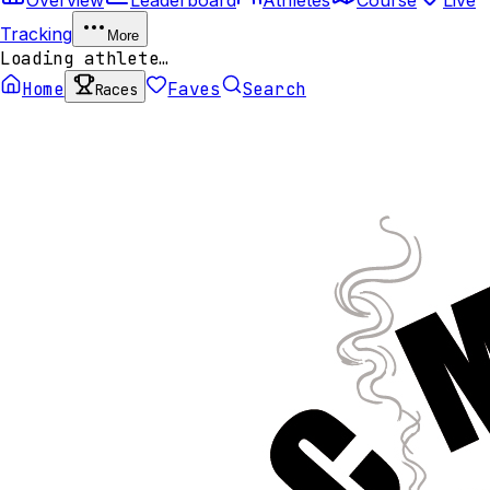
Tracking
More
Loading athlete…
Home
Faves
Search
Races