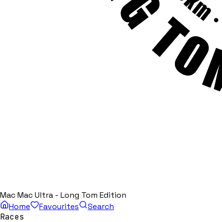
Mac Mac Ultra - Long Tom Edition
Home
Favourites
Search
Races