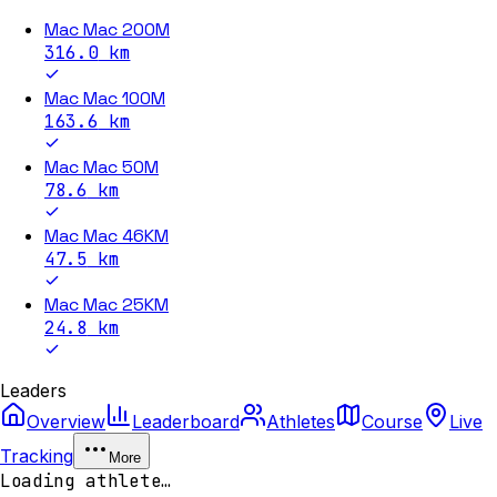
Mac Mac 200M
316.0
km
Mac Mac 100M
163.6
km
Mac Mac 50M
78.6
km
Mac Mac 46KM
47.5
km
Mac Mac 25KM
24.8
km
Leaders
Overview
Leaderboard
Athletes
Course
Live
Tracking
More
Loading athlete…