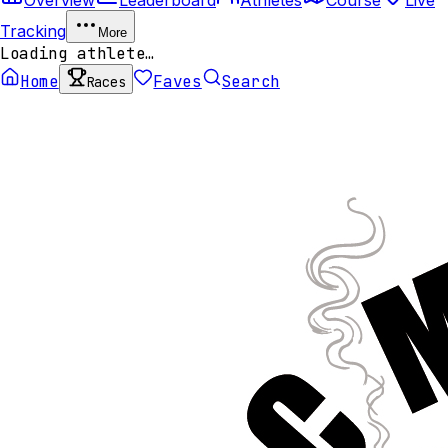
Tracking
More
Loading athlete…
Home
Faves
Search
Races