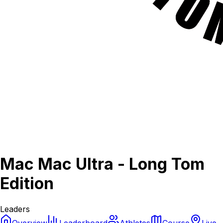
Mac Mac Ultra - Long Tom
Edition
Leaders
Overview
Leaderboard
Athletes
Course
Live