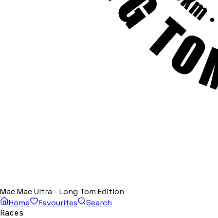
Mac Mac Ultra - Long Tom Edition
Home
Favourites
Search
Races