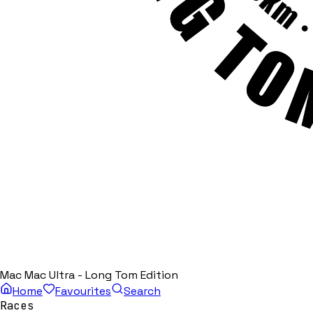
Mac Mac Ultra - Long Tom Edition
Home
Favourites
Search
Races