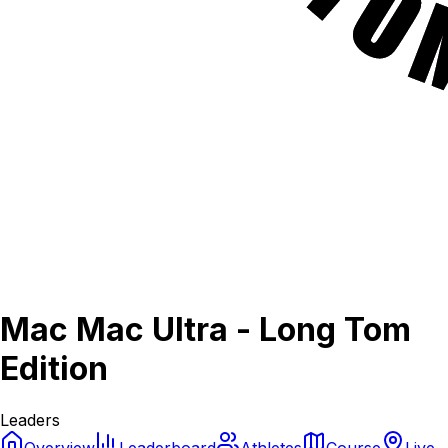
Mac Mac Ultra - Long Tom
Edition
Leaders
Overview
Leaderboard
Athletes
Course
Live