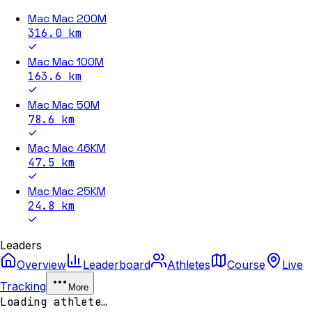
Mac Mac 200M
316.0
km
Mac Mac 100M
163.6
km
Mac Mac 50M
78.6
km
Mac Mac 46KM
47.5
km
Mac Mac 25KM
24.8
km
Leaders
Overview
Leaderboard
Athletes
Course
Live
Tracking
More
Loading athlete…