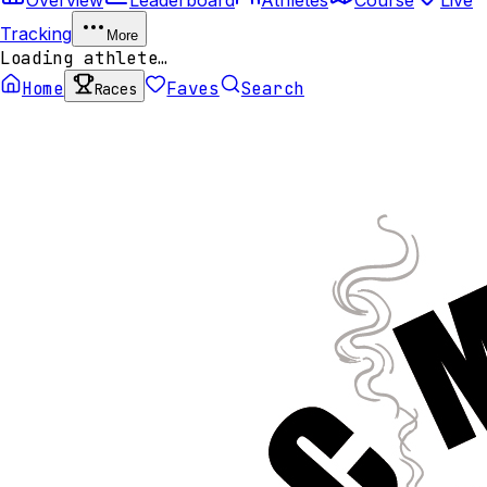
Tracking
More
Loading athlete…
Home
Faves
Search
Races