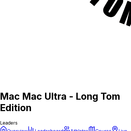
Mac Mac Ultra - Long Tom
Edition
Leaders
Overview
Leaderboard
Athletes
Course
Live