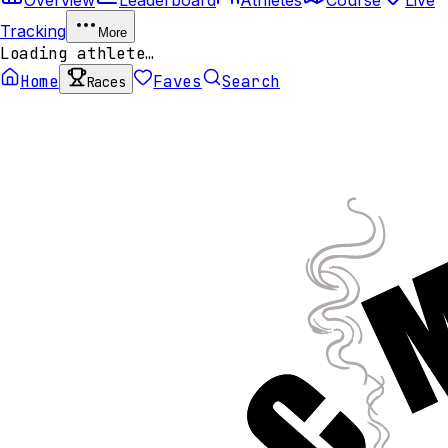
Tracking
More
Loading athlete…
Home
Faves
Search
Races