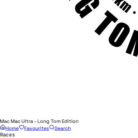
Mac Mac Ultra - Long Tom Edition
Home
Favourites
Search
Races