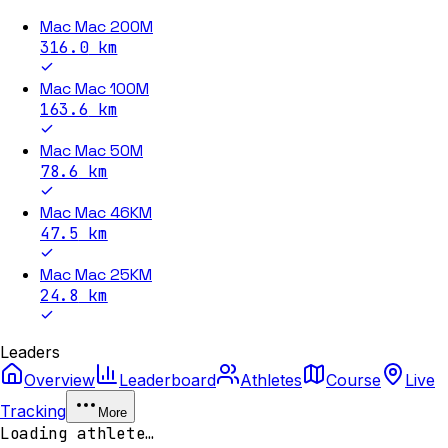
Mac Mac 200M
316.0
km
Mac Mac 100M
163.6
km
Mac Mac 50M
78.6
km
Mac Mac 46KM
47.5
km
Mac Mac 25KM
24.8
km
Leaders
Overview
Leaderboard
Athletes
Course
Live
Tracking
More
Loading athlete…