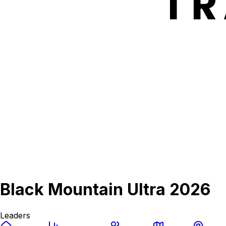
Black Mountain Ultra 2026
Leaders