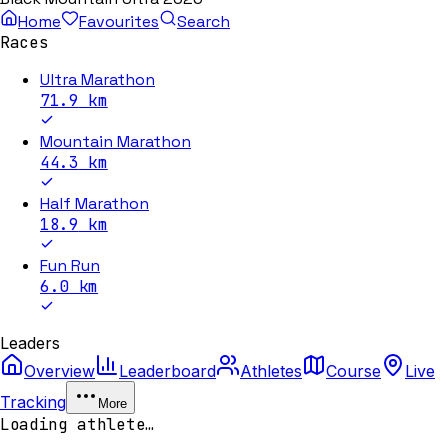
Home
Favourites
Search
Races
Ultra Marathon
71.9
km
Mountain Marathon
44.3
km
Half Marathon
18.9
km
Fun Run
6.0
km
Leaders
Overview
Leaderboard
Athletes
Course
Live
Tracking
More
Loading athlete…