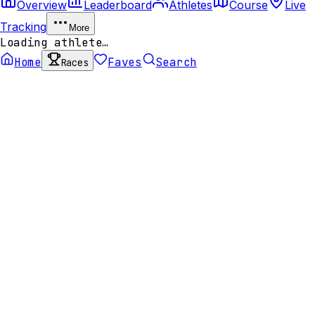
Overview
Leaderboard
Athletes
Course
Live
Tracking
More
Loading athlete…
Home
Faves
Search
Races