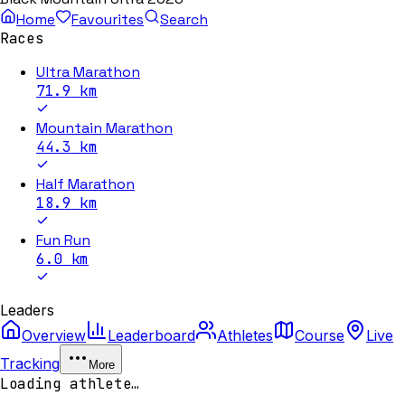
Home
Favourites
Search
Races
Ultra Marathon
71.9
km
Mountain Marathon
44.3
km
Half Marathon
18.9
km
Fun Run
6.0
km
Leaders
Overview
Leaderboard
Athletes
Course
Live
Tracking
More
Loading athlete…