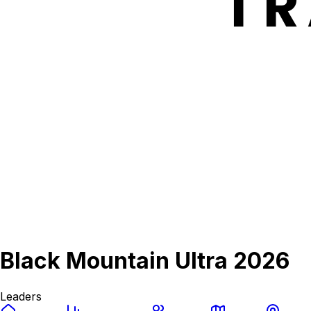
Black Mountain Ultra 2026
Leaders