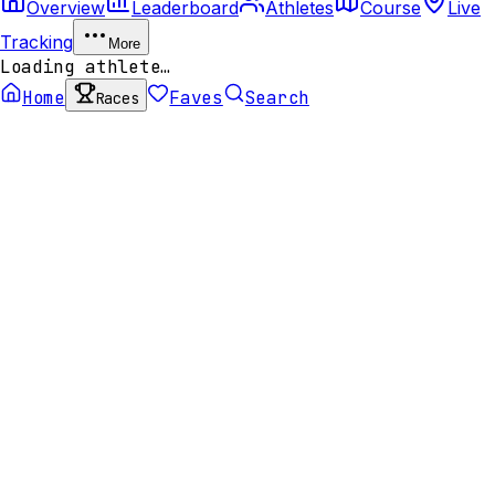
Overview
Leaderboard
Athletes
Course
Live
Tracking
More
Loading athlete…
Home
Faves
Search
Races