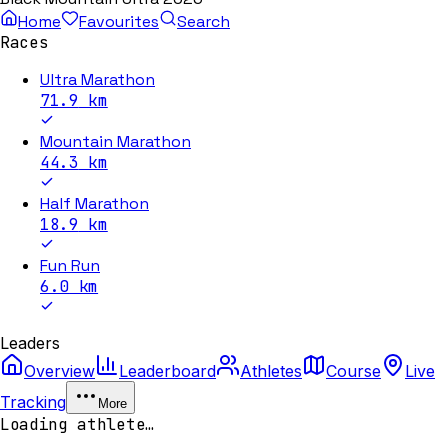
Home
Favourites
Search
Races
Ultra Marathon
71.9
km
Mountain Marathon
44.3
km
Half Marathon
18.9
km
Fun Run
6.0
km
Leaders
Overview
Leaderboard
Athletes
Course
Live
Tracking
More
Loading athlete…