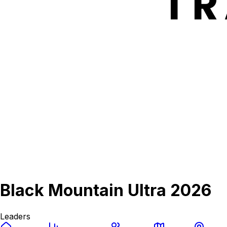
Black Mountain Ultra 2026
Leaders