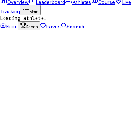
Overview
Leaderboard
Athletes
Course
Live
Tracking
More
Loading athlete…
Home
Faves
Search
Races