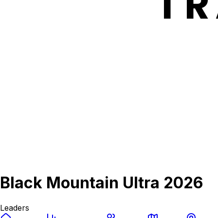
Black Mountain Ultra 2026
Leaders