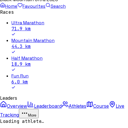
Home
Favourites
Search
Races
Ultra Marathon
71.9
km
Mountain Marathon
44.3
km
Half Marathon
18.9
km
Fun Run
6.0
km
Leaders
Overview
Leaderboard
Athletes
Course
Live
Tracking
More
Loading athlete…