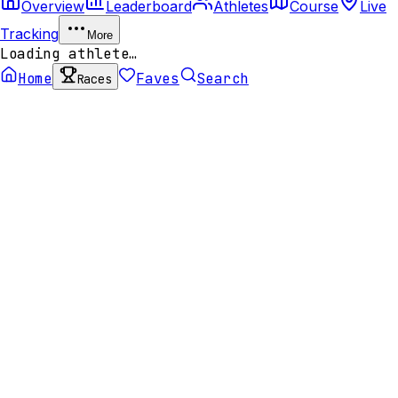
Overview
Leaderboard
Athletes
Course
Live
Tracking
More
Loading athlete…
Home
Faves
Search
Races