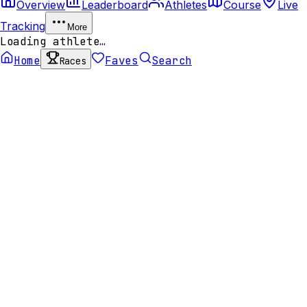
Overview
Leaderboard
Athletes
Course
Live
Tracking
More
Loading athlete…
Home
Faves
Search
Races