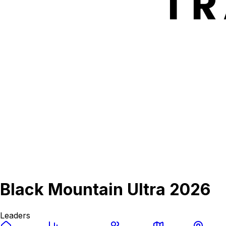
Black Mountain Ultra 2026
Leaders