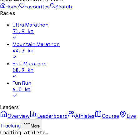
Home
Favourites
Search
Races
Ultra Marathon
71.9
km
Mountain Marathon
44.3
km
Half Marathon
18.9
km
Fun Run
6.0
km
Leaders
Overview
Leaderboard
Athletes
Course
Live
Tracking
More
Loading athlete…