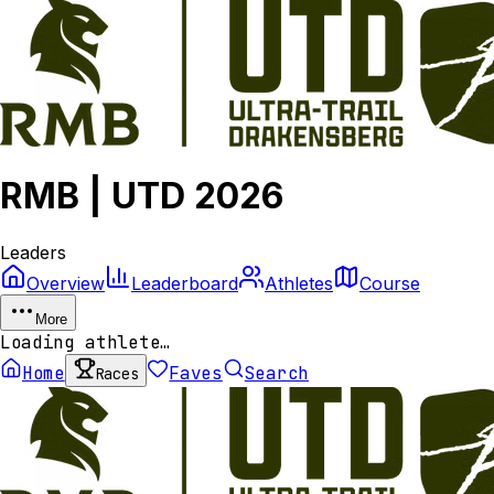
RMB | UTD 2026
Leaders
Overview
Leaderboard
Athletes
Course
More
Loading athlete…
Home
Faves
Search
Races