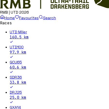
RMB | UTD 2026
Home
Favourites
Search
Races
UTD Miler
160.5
km
UTD100
97.9
km
GCU65
60.6
km
SDR36
33.8
km
DRJ25
25.0
km
GXA14