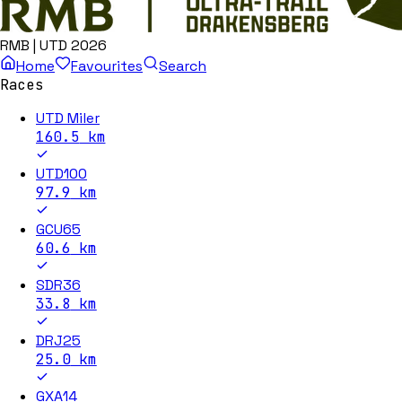
RMB | UTD 2026
Home
Favourites
Search
Races
UTD Miler
160.5
km
UTD100
97.9
km
GCU65
60.6
km
SDR36
33.8
km
DRJ25
25.0
km
GXA14