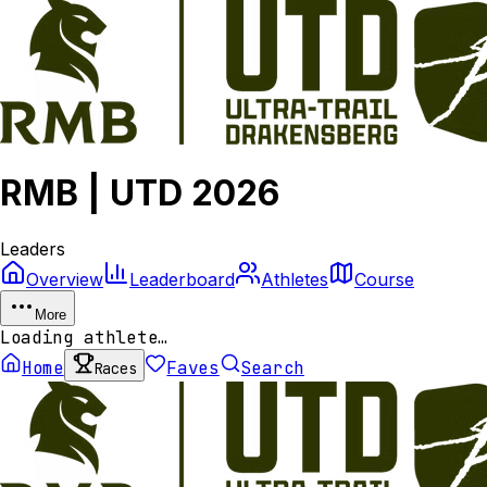
RMB | UTD 2026
Leaders
Overview
Leaderboard
Athletes
Course
More
Loading athlete…
Home
Faves
Search
Races