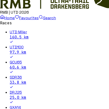
RMB | UTD 2026
Home
Favourites
Search
Races
UTD Miler
160.5
km
UTD100
97.9
km
GCU65
60.6
km
SDR36
33.8
km
DRJ25
25.0
km
GXA14