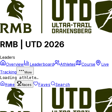
RMB | UTD 2026
Leaders
Overview
Leaderboard
Athletes
Course
Live
Tracking
More
Loading athlete…
Home
Faves
Search
Races