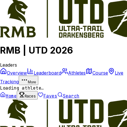
RMB | UTD 2026
Leaders
Overview
Leaderboard
Athletes
Course
Live
Tracking
More
Loading athlete…
Home
Faves
Search
Races