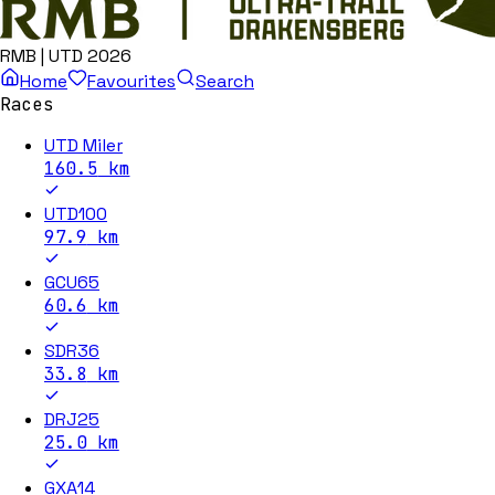
RMB | UTD 2026
Home
Favourites
Search
Races
UTD Miler
160.5
km
UTD100
97.9
km
GCU65
60.6
km
SDR36
33.8
km
DRJ25
25.0
km
GXA14