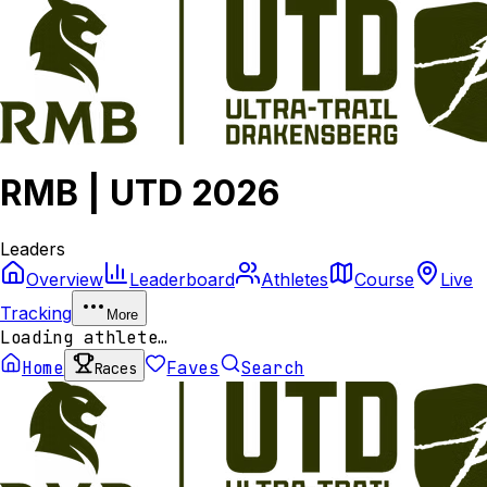
RMB | UTD 2026
Leaders
Overview
Leaderboard
Athletes
Course
Live
Tracking
More
Loading athlete…
Home
Faves
Search
Races