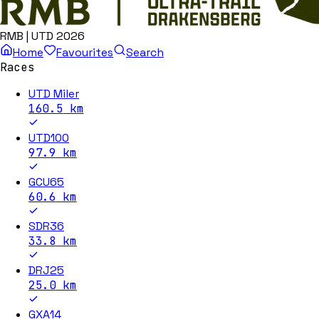
RMB | UTD 2026
Home
Favourites
Search
Races
UTD Miler
160.5
km
UTD100
97.9
km
GCU65
60.6
km
SDR36
33.8
km
DRJ25
25.0
km
GXA14