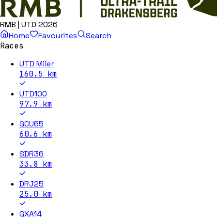
RMB | UTD 2026
Home
Favourites
Search
Races
UTD Miler
160.5
km
UTD100
97.9
km
GCU65
60.6
km
SDR36
33.8
km
DRJ25
25.0
km
GXA14