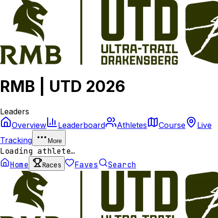
RMB | UTD 2026
Leaders
Overview
Leaderboard
Athletes
Course
Live
Tracking
More
Loading athlete…
Home
Faves
Search
Races