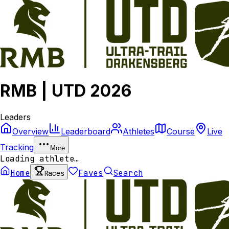
RMB | UTD 2026
Leaders
Overview
Leaderboard
Athletes
Course
Live
Tracking
More
Loading athlete…
Home
Faves
Search
Races