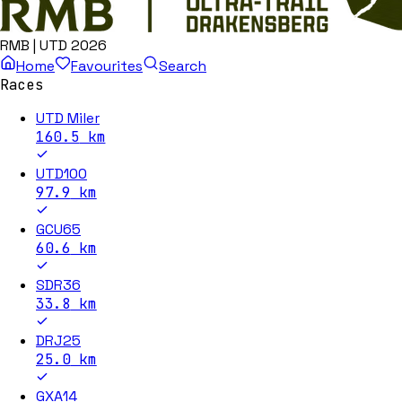
RMB | UTD 2026
Home
Favourites
Search
Races
UTD Miler
160.5
km
UTD100
97.9
km
GCU65
60.6
km
SDR36
33.8
km
DRJ25
25.0
km
GXA14