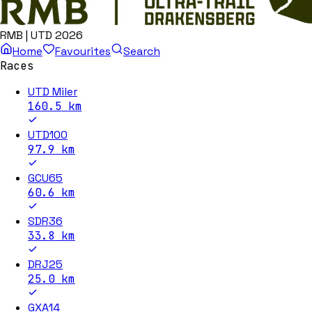
RMB | UTD 2026
Home
Favourites
Search
Races
UTD Miler
160.5
km
UTD100
97.9
km
GCU65
60.6
km
SDR36
33.8
km
DRJ25
25.0
km
GXA14