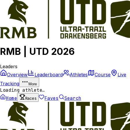
RMB | UTD 2026
Leaders
Overview
Leaderboard
Athletes
Course
Live
Tracking
More
Loading athlete…
Home
Faves
Search
Races