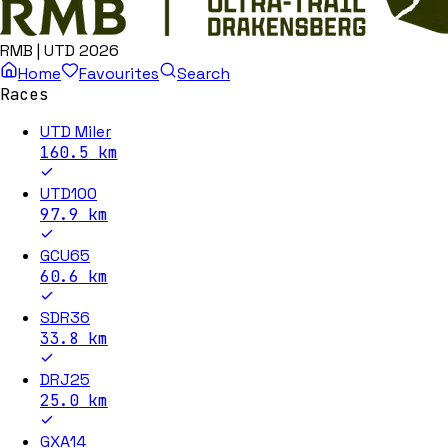
RMB | UTD 2026
Home
Favourites
Search
Races
UTD Miler
160.5
km
UTD100
97.9
km
GCU65
60.6
km
SDR36
33.8
km
DRJ25
25.0
km
GXA14