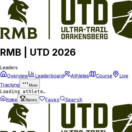
RMB | UTD 2026
Leaders
Overview
Leaderboard
Athletes
Course
Live
Tracking
More
Loading athlete…
Home
Faves
Search
Races