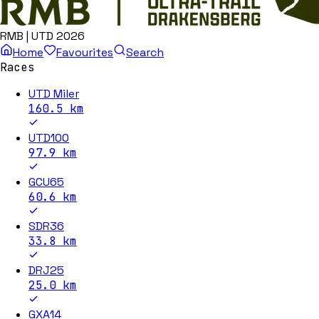
RMB | UTD 2026
Home
Favourites
Search
Races
UTD Miler
160.5
km
UTD100
97.9
km
GCU65
60.6
km
SDR36
33.8
km
DRJ25
25.0
km
GXA14