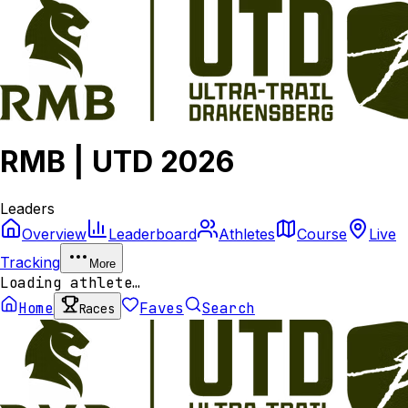
RMB | UTD 2026
Leaders
Overview
Leaderboard
Athletes
Course
Live
Tracking
More
Loading athlete…
Home
Faves
Search
Races