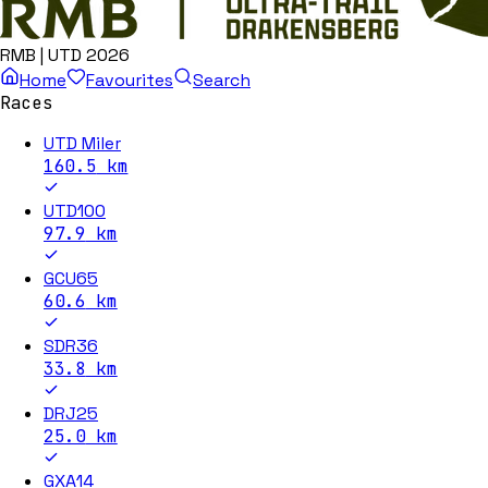
RMB | UTD 2026
Home
Favourites
Search
Races
UTD Miler
160.5
km
UTD100
97.9
km
GCU65
60.6
km
SDR36
33.8
km
DRJ25
25.0
km
GXA14