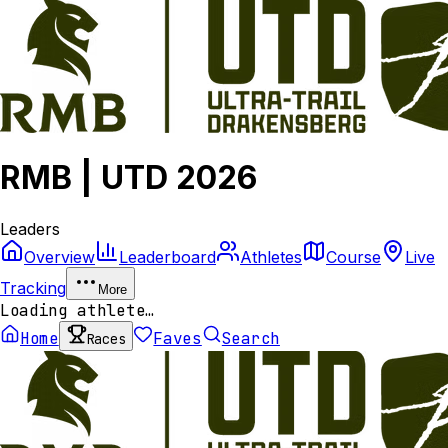
RMB | UTD 2026
Leaders
Overview
Leaderboard
Athletes
Course
Live
Tracking
More
Loading athlete…
Home
Faves
Search
Races