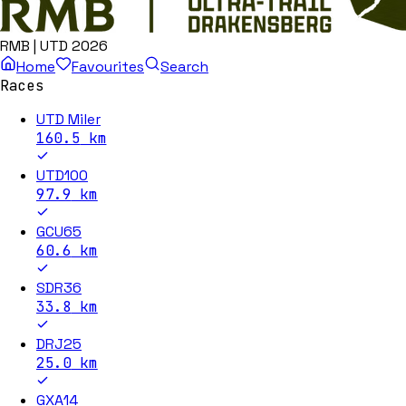
RMB | UTD 2026
Home
Favourites
Search
Races
UTD Miler
160.5
km
UTD100
97.9
km
GCU65
60.6
km
SDR36
33.8
km
DRJ25
25.0
km
GXA14