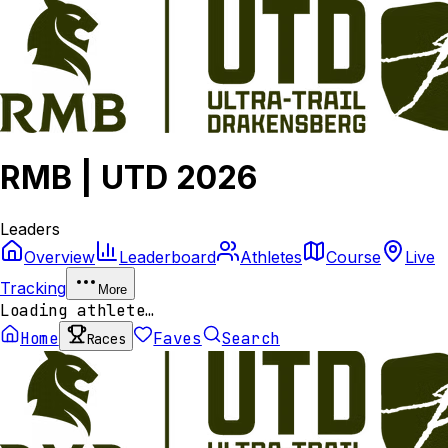
RMB | UTD 2026
Leaders
Overview
Leaderboard
Athletes
Course
Live
Tracking
More
Loading athlete…
Home
Faves
Search
Races