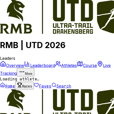
RMB | UTD 2026
Leaders
Overview
Leaderboard
Athletes
Course
Live
Tracking
More
Loading athlete…
Home
Faves
Search
Races