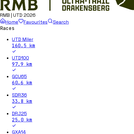
RMB | UTD 2026
Home
Favourites
Search
Races
UTD Miler
160.5
km
UTD100
97.9
km
GCU65
60.6
km
SDR36
33.8
km
DRJ25
25.0
km
GXA14