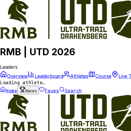
RMB | UTD 2026
Leaders
Overview
Leaderboard
Athletes
Course
Live 
Loading athlete…
Home
Faves
Search
Races