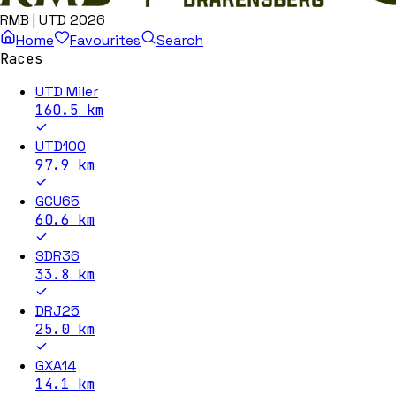
RMB | UTD 2026
Home
Favourites
Search
Races
UTD Miler
160.5
km
UTD100
97.9
km
GCU65
60.6
km
SDR36
33.8
km
DRJ25
25.0
km
GXA14
14.1
km