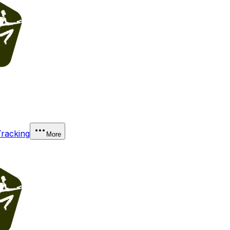
Tracking
More