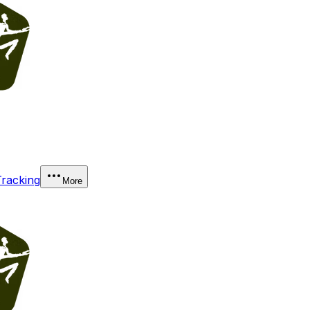
Tracking
More