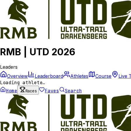
RMB | UTD 2026
Leaders
Overview
Leaderboard
Athletes
Course
Live 
Loading athlete…
Home
Faves
Search
Races