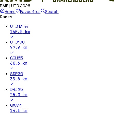
RMB | UTD 2026
Home
Favourites
Search
Races
UTD Miler
160.5
km
UTD100
97.9
km
GCU65
60.6
km
SDR36
33.8
km
DRJ25
25.0
km
GXA14
14.1
km