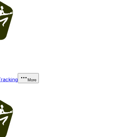
Tracking
More