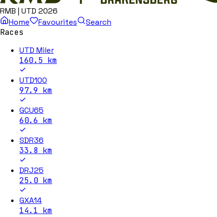
RMB | UTD 2026
Home
Favourites
Search
Races
UTD Miler
160.5
km
UTD100
97.9
km
GCU65
60.6
km
SDR36
33.8
km
DRJ25
25.0
km
GXA14
14.1
km