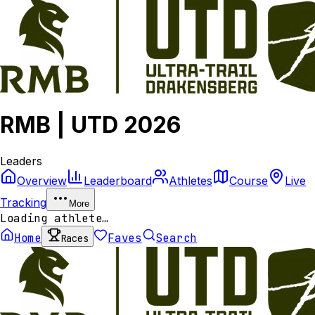
RMB | UTD 2026
Leaders
Overview
Leaderboard
Athletes
Course
Live
Tracking
More
Loading athlete…
Home
Faves
Search
Races