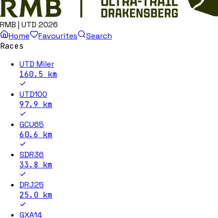
RMB | UTD 2026
Home
Favourites
Search
Races
UTD Miler
160.5
km
UTD100
97.9
km
GCU65
60.6
km
SDR36
33.8
km
DRJ25
25.0
km
GXA14