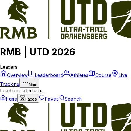
RMB | UTD 2026
Leaders
Overview
Leaderboard
Athletes
Course
Live
Tracking
More
Loading athlete…
Home
Faves
Search
Races