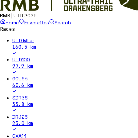
RMB | UTD 2026
Home
Favourites
Search
Races
UTD Miler
160.5
km
UTD100
97.9
km
GCU65
60.6
km
SDR36
33.8
km
DRJ25
25.0
km
GXA14