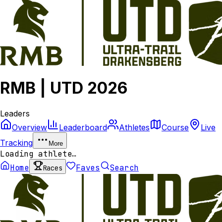
RMB | UTD 2026
Leaders
Overview
Leaderboard
Athletes
Course
Live
Tracking
More
Loading athlete…
Home
Faves
Search
Races