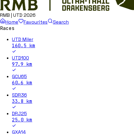
RMB | UTD 2026
Home
Favourites
Search
Races
UTD Miler
160.5
km
UTD100
97.9
km
GCU65
60.6
km
SDR36
33.8
km
DRJ25
25.0
km
GXA14