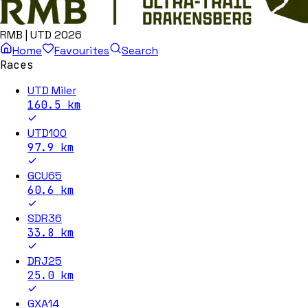
RMB | UTD 2026
Home
Favourites
Search
Races
UTD Miler
160.5
km
UTD100
97.9
km
GCU65
60.6
km
SDR36
33.8
km
DRJ25
25.0
km
GXA14