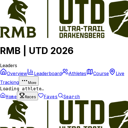
RMB | UTD 2026
Leaders
Overview
Leaderboard
Athletes
Course
Live
Tracking
More
Loading athlete…
Home
Faves
Search
Races