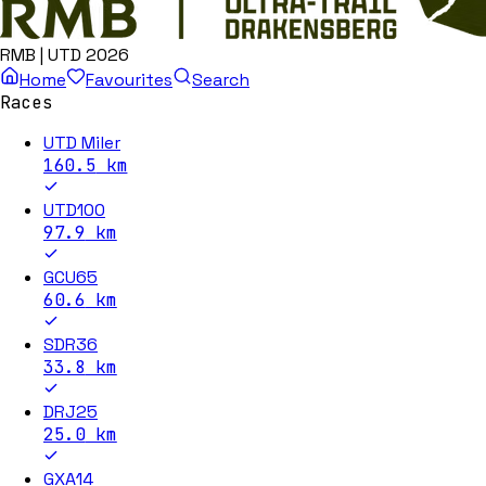
RMB | UTD 2026
Home
Favourites
Search
Races
UTD Miler
160.5
km
UTD100
97.9
km
GCU65
60.6
km
SDR36
33.8
km
DRJ25
25.0
km
GXA14