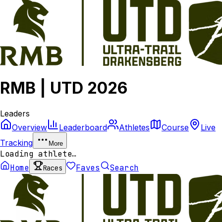
RMB | UTD 2026
Leaders
Overview
Leaderboard
Athletes
Course
Live
Tracking
More
Loading athlete…
Home
Faves
Search
Races