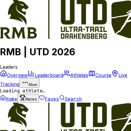
RMB | UTD 2026
Leaders
Overview
Leaderboard
Athletes
Course
Live
Tracking
More
Loading athlete…
Home
Faves
Search
Races