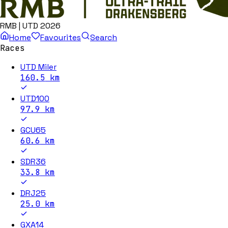
RMB | UTD 2026
Home
Favourites
Search
Races
UTD Miler
160.5
km
UTD100
97.9
km
GCU65
60.6
km
SDR36
33.8
km
DRJ25
25.0
km
GXA14