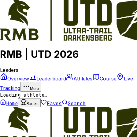
RMB | UTD 2026
Leaders
Overview
Leaderboard
Athletes
Course
Live
Tracking
More
Loading athlete…
Home
Faves
Search
Races