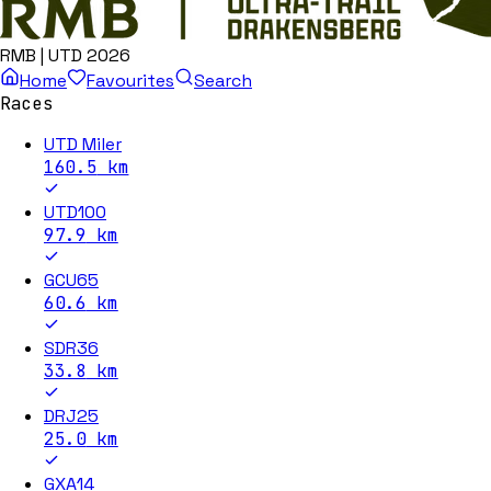
RMB | UTD 2026
Home
Favourites
Search
Races
UTD Miler
160.5
km
UTD100
97.9
km
GCU65
60.6
km
SDR36
33.8
km
DRJ25
25.0
km
GXA14