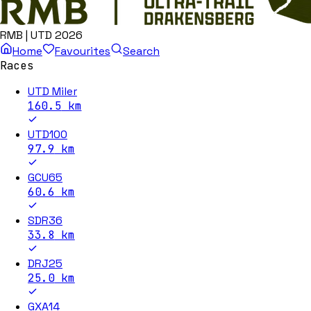
RMB | UTD 2026
Home
Favourites
Search
Races
UTD Miler
160.5
km
UTD100
97.9
km
GCU65
60.6
km
SDR36
33.8
km
DRJ25
25.0
km
GXA14