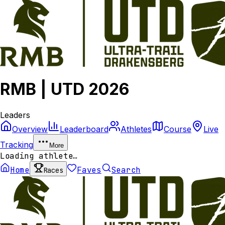
RMB | UTD 2026
Leaders
Overview
Leaderboard
Athletes
Course
Live
Tracking
More
Loading athlete…
Home
Faves
Search
Races