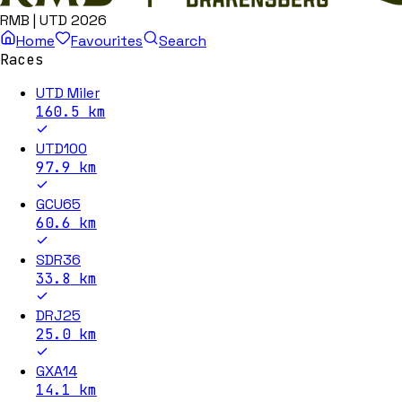
RMB | UTD 2026
Home
Favourites
Search
Races
UTD Miler
160.5
km
UTD100
97.9
km
GCU65
60.6
km
SDR36
33.8
km
DRJ25
25.0
km
GXA14
14.1
km