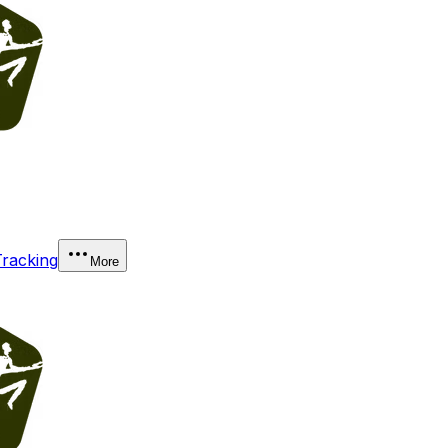
Tracking
More