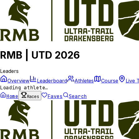
RMB | UTD 2026
Leaders
Overview
Leaderboard
Athletes
Course
Live 
Loading athlete…
Home
Faves
Search
Races