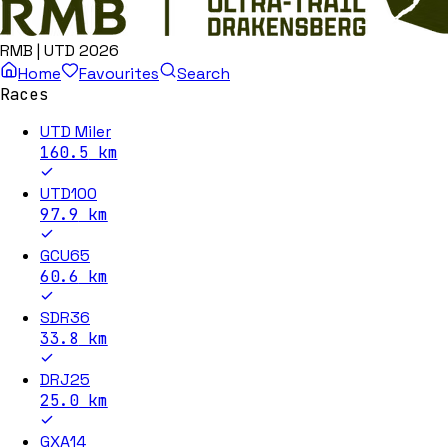
RMB | UTD 2026
Home
Favourites
Search
Races
UTD Miler
160.5
km
UTD100
97.9
km
GCU65
60.6
km
SDR36
33.8
km
DRJ25
25.0
km
GXA14