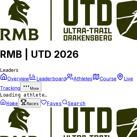
RMB | UTD 2026
Leaders
Overview
Leaderboard
Athletes
Course
Live
Tracking
More
Loading athlete…
Home
Faves
Search
Races