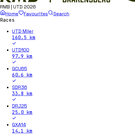
RMB | UTD 2026
Home
Favourites
Search
Races
UTD Miler
160.5
km
UTD100
97.9
km
GCU65
60.6
km
SDR36
33.8
km
DRJ25
25.0
km
GXA14
14.1
km