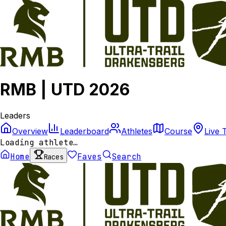
RMB | UTD 2026
Leaders
Overview
Leaderboard
Athletes
Course
Live 
Loading athlete…
Home
Faves
Search
Races