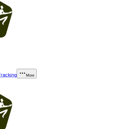
Tracking
More