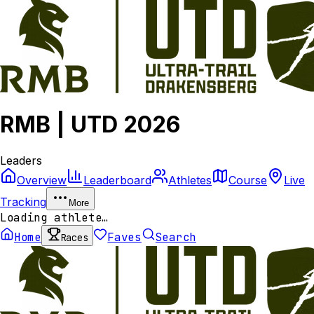
RMB | UTD 2026
Leaders
Overview
Leaderboard
Athletes
Course
Live
Tracking
More
Loading athlete…
Home
Faves
Search
Races