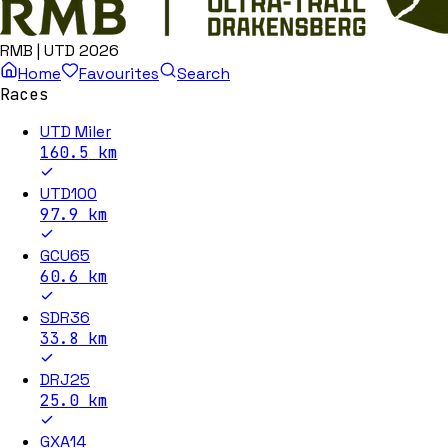
RMB | UTD 2026
Home
Favourites
Search
Races
UTD Miler
160.5
km
UTD100
97.9
km
GCU65
60.6
km
SDR36
33.8
km
DRJ25
25.0
km
GXA14