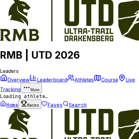
RMB | UTD 2026
Leaders
Overview
Leaderboard
Athletes
Course
Live
Tracking
More
Loading athlete…
Home
Faves
Search
Races