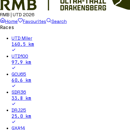
RMB | UTD 2026
Home
Favourites
Search
Races
UTD Miler
160.5
km
UTD100
97.9
km
GCU65
60.6
km
SDR36
33.8
km
DRJ25
25.0
km
GXA14