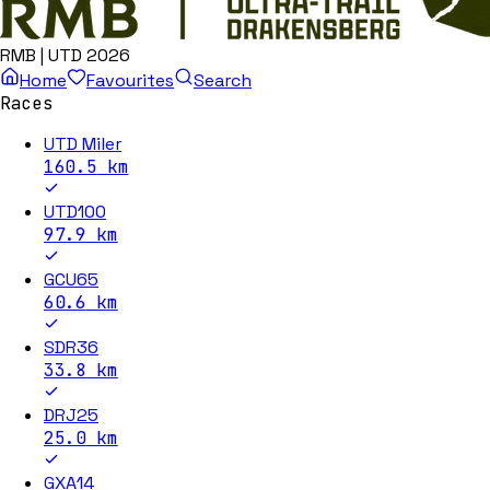
RMB | UTD 2026
Home
Favourites
Search
Races
UTD Miler
160.5
km
UTD100
97.9
km
GCU65
60.6
km
SDR36
33.8
km
DRJ25
25.0
km
GXA14