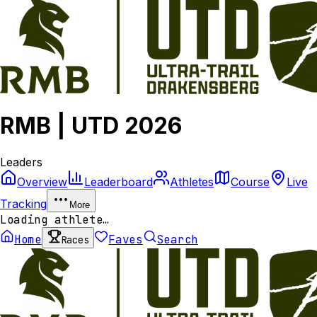
RMB | UTD 2026
Leaders
Overview
Leaderboard
Athletes
Course
Live
Tracking
More
Loading athlete…
Home
Faves
Search
Races