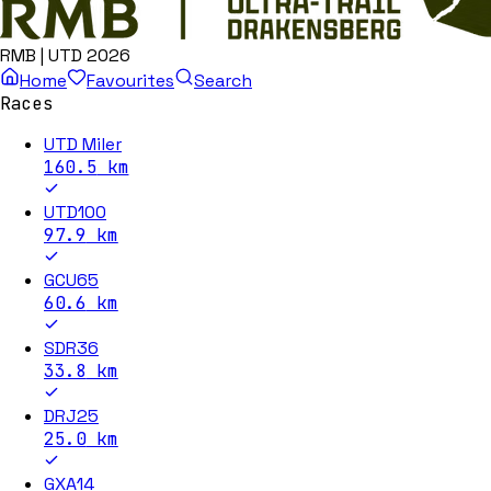
RMB | UTD 2026
Home
Favourites
Search
Races
UTD Miler
160.5
km
UTD100
97.9
km
GCU65
60.6
km
SDR36
33.8
km
DRJ25
25.0
km
GXA14