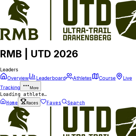
RMB | UTD 2026
Leaders
Overview
Leaderboard
Athletes
Course
Live
Tracking
More
Loading athlete…
Home
Faves
Search
Races